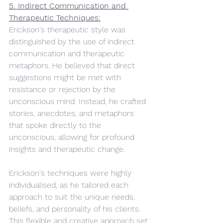
5. Indirect Communication and 
Therapeutic Techniques:
Erickson's therapeutic style was 
distinguished by the use of indirect 
communication and therapeutic 
metaphors. He believed that direct 
suggestions might be met with 
resistance or rejection by the 
unconscious mind. Instead, he crafted 
stories, anecdotes, and metaphors 
that spoke directly to the 
unconscious, allowing for profound 
insights and therapeutic change.
Erickson's techniques were highly 
individualised, as he tailored each 
approach to suit the unique needs, 
beliefs, and personality of his clients. 
This flexible and creative approach set 