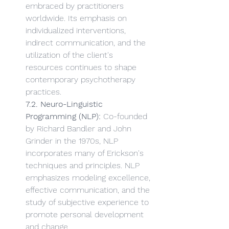
embraced by practitioners 
worldwide. Its emphasis on 
individualized interventions, 
indirect communication, and the 
utilization of the client's 
resources continues to shape 
contemporary psychotherapy 
practices.
7.2. Neuro-Linguistic 
Programming (NLP):
 Co-founded 
by Richard Bandler and John 
Grinder in the 1970s, NLP 
incorporates many of Erickson's 
techniques and principles. NLP 
emphasizes modeling excellence, 
effective communication, and the 
study of subjective experience to 
promote personal development 
and change.