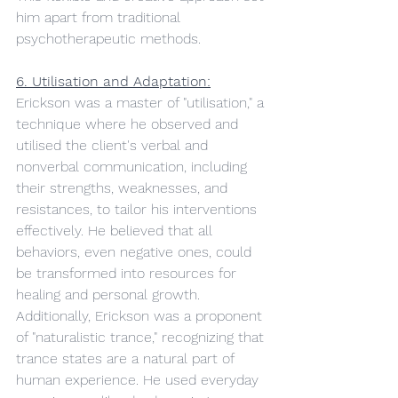
him apart from traditional 
psychotherapeutic methods.
6. Utilisation and Adaptation:
Erickson was a master of "utilisation," a 
technique where he observed and 
utilised the client's verbal and 
nonverbal communication, including 
their strengths, weaknesses, and 
resistances, to tailor his interventions 
effectively. He believed that all 
behaviors, even negative ones, could 
be transformed into resources for 
healing and personal growth.
Additionally, Erickson was a proponent 
of "naturalistic trance," recognizing that 
trance states are a natural part of 
human experience. He used everyday 