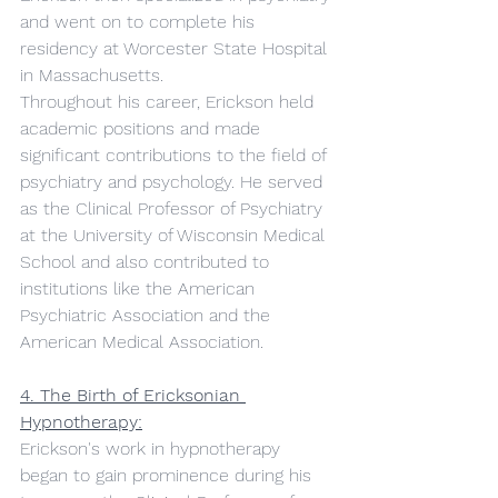
and went on to complete his 
residency at Worcester State Hospital 
in Massachusetts.
Throughout his career, Erickson held 
academic positions and made 
significant contributions to the field of 
psychiatry and psychology. He served 
as the Clinical Professor of Psychiatry 
at the University of Wisconsin Medical 
School and also contributed to 
institutions like the American 
Psychiatric Association and the 
American Medical Association.
4. The Birth of Ericksonian 
Hypnotherapy:
Erickson's work in hypnotherapy 
began to gain prominence during his 