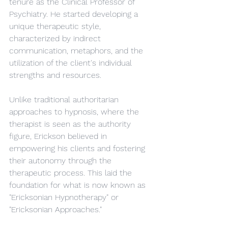
tenure as the Clinical Professor of 
Psychiatry. He started developing a 
unique therapeutic style, 
characterized by indirect 
communication, metaphors, and the 
utilization of the client's individual 
strengths and resources.
Unlike traditional authoritarian 
approaches to hypnosis, where the 
therapist is seen as the authority 
figure, Erickson believed in 
empowering his clients and fostering 
their autonomy through the 
therapeutic process. This laid the 
foundation for what is now known as 
"Ericksonian Hypnotherapy" or 
"Ericksonian Approaches."