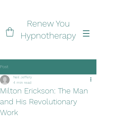
Renew You
Hypnotherapy
Post
Neil Jeffery
4 min read
Milton Erickson: The Man
and His Revolutionary
Work