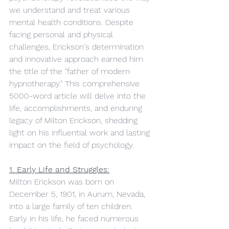
we understand and treat various 
mental health conditions. Despite 
facing personal and physical 
challenges, Erickson's determination 
and innovative approach earned him 
the title of the "father of modern 
hypnotherapy." This comprehensive 
5000-word article will delve into the 
life, accomplishments, and enduring 
legacy of Milton Erickson, shedding 
light on his influential work and lasting 
impact on the field of psychology.
1. Early Life and Struggles:
Milton Erickson was born on 
December 5, 1901, in Aurum, Nevada, 
into a large family of ten children. 
Early in his life, he faced numerous 