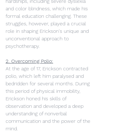
hardships, including severe dyslexia 
and color blindness, which made his 
formal education challenging. These 
struggles, however, played a crucial 
role in shaping Erickson's unique and 
unconventional approach to 
psychotherapy.
2. Overcoming Polio:
At the age of 17, Erickson contracted 
polio, which left him paralysed and 
bedridden for several months. During 
this period of physical immobility, 
Erickson honed his skills of 
observation and developed a deep 
understanding of nonverbal 
communication and the power of the 
mind.