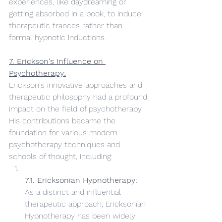
experiences, like daydreaming or 
getting absorbed in a book, to induce 
therapeutic trances rather than 
formal hypnotic inductions.
7. Erickson's Influence on 
Psychotherapy:
Erickson's innovative approaches and 
therapeutic philosophy had a profound 
impact on the field of psychotherapy. 
His contributions became the 
foundation for various modern 
psychotherapy techniques and 
schools of thought, including:
7.1. Ericksonian Hypnotherapy:
As a distinct and influential 
therapeutic approach, Ericksonian 
Hypnotherapy has been widely 