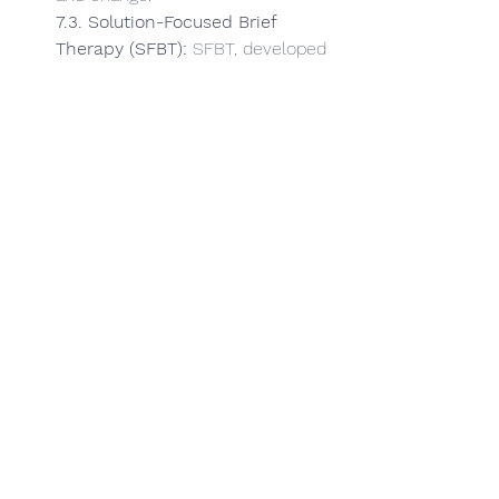
7.3. Solution-Focused Brief 
Therapy (SFBT):
 SFBT, developed 
by Steve de Shazer and Insoo 
Kim Berg, is inspired by Erickson's 
focus on solutions rather than 
problems. SFBT aims to identify 
and build on clients' strengths, 
helping them envision a preferred 
future and set realistic goals.
7.4. Cognitive-Behavioral 
Therapy (CBT):
 Although not 
directly influenced by Erickson, 
CBT shares some common 
ground, such as the utilisation of 
therapeutic metaphors and the 
emphasis on individualised 
treatment.