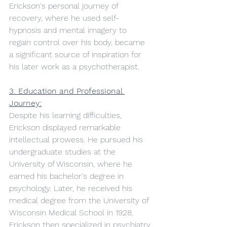
Erickson's personal journey of 
recovery, where he used self-
hypnosis and mental imagery to 
regain control over his body, became 
a significant source of inspiration for 
his later work as a psychotherapist.
3. Education and Professional 
Journey:
Despite his learning difficulties, 
Erickson displayed remarkable 
intellectual prowess. He pursued his 
undergraduate studies at the 
University of Wisconsin, where he 
earned his bachelor's degree in 
psychology. Later, he received his 
medical degree from the University of 
Wisconsin Medical School in 1928. 
Erickson then specialized in psychiatry 