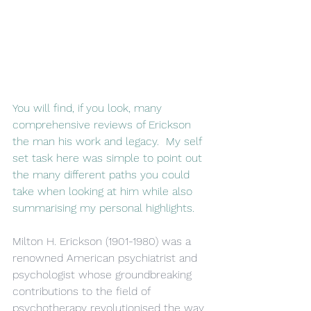
You will find, if you look, many 
comprehensive reviews of Erickson 
the man his work and legacy.  My self 
set task here was simple to point out 
the many different paths you could 
take when looking at him while also 
summarising my personal highlights.
Milton H. Erickson (1901-1980) was a 
renowned American psychiatrist and 
psychologist whose groundbreaking 
contributions to the field of 
psychotherapy revolutionised the way 