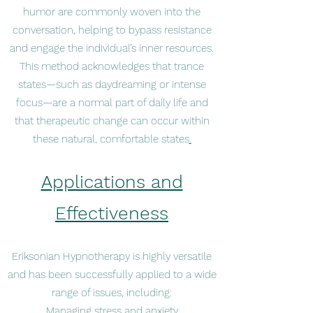
humor are commonly woven into the
conversation, helping to bypass resistance
and engage the individual’s inner resources.
This method acknowledges that trance
states—such as daydreaming or intense
focus—are a normal part of daily life and
that therapeutic change can occur within
these natural, comfortable states
.
Applications and
Effectiveness
Eriksonian Hypnotherapy is highly versatile
and has been successfully applied to a wide
range of issues, including:
Managing stress and anxiety