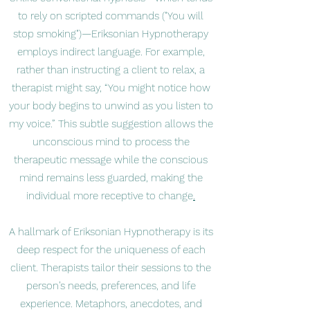
to rely on scripted commands ("You will
stop smoking")—Eriksonian Hypnotherapy
employs indirect language. For example,
rather than instructing a client to relax, a
therapist might say, “You might notice how
your body begins to unwind as you listen to
my voice.” This subtle suggestion allows the
unconscious mind to process the
therapeutic message while the conscious
mind remains less guarded, making the
individual more receptive to change
.
A hallmark of Eriksonian Hypnotherapy is its
deep respect for the uniqueness of each
client. Therapists tailor their sessions to the
person’s needs, preferences, and life
experience. Metaphors, anecdotes, and