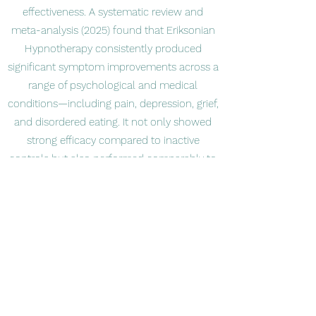
effectiveness. A systematic review and
meta-analysis (2025) found that Eriksonian
Hypnotherapy consistently produced
significant symptom improvements across a
range of psychological and medical
conditions—including pain, depression, grief,
and disordered eating. It not only showed
strong efficacy compared to inactive
controls but also performed comparably to
active treatments like cognitive-behavioral
therapy. Additional case studies have
documented beneficial effects, such as the
rapid remission of selective mutism in
children, with positive knock-on effects in
mood, social skills, and overall well-being.
What Makes It Unique?