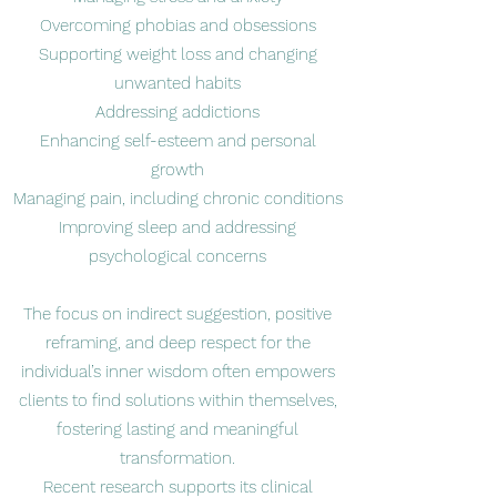
Overcoming phobias and obsessions
Supporting weight loss and changing
unwanted habits
Addressing addictions
Enhancing self-esteem and personal
growth
Managing pain, including chronic conditions
Improving sleep and addressing
psychological concerns
The focus on indirect suggestion, positive
reframing, and deep respect for the
individual’s inner wisdom often empowers
clients to find solutions within themselves,
fostering lasting and meaningful
transformation.
Recent research supports its clinical