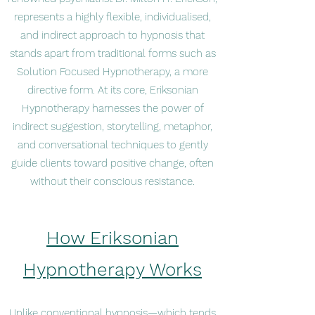
represents a highly flexible, individualised,
and indirect approach to hypnosis that
stands apart from traditional forms such as
Solution Focused Hypnotherapy, a more
directive form. At its core, Eriksonian
Hypnotherapy harnesses the power of
indirect suggestion, storytelling, metaphor,
and conversational techniques to gently
guide clients toward positive change, often
without their conscious resistance.
How Eriksonian
Hypnotherapy Works
Unlike conventional hypnosis—which tends