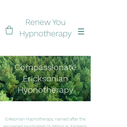
Renew You
Hypnotherapy
Compassionate
Ericksonian
Hypnotherapy
Eriksonian Hypnotherapy, named after the
renowned psychiatrist Dr. Milton H. Erickson,