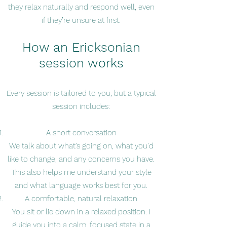
they relax naturally and respond well, even
if they’re unsure at first.
How an Ericksonian
session works
Every session is tailored to you, but a typical
session includes:
A short conversation
We talk about what’s going on, what you’d
like to change, and any concerns you have.
This also helps me understand your style
and what language works best for you.
A comfortable, natural relaxation
You sit or lie down in a relaxed position. I
guide you into a calm, focused state in a