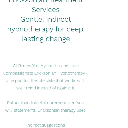
Services
Gentle, indirect
hypnotherapy for deep,
lasting change
At Renew You Hypnotherapy, I use
Compassionate Ericksonian Hypnotherapy –
a respectful, flexible style that works with
your mind instead of against it.
Rather than forceful commands or “you
will” statements, Ericksonian therapy uses:
Indirect suggestions