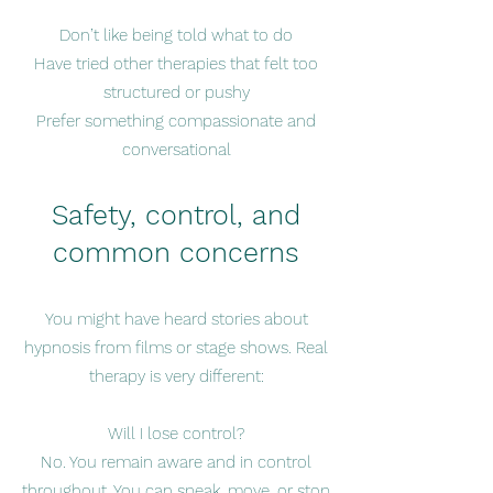
Don’t like being told what to do
Have tried other therapies that felt too
structured or pushy
Prefer something compassionate and
conversational
Safety, control, and
common concerns
You might have heard stories about
hypnosis from films or stage shows. Real
therapy is very different:
Will I lose control?
No. You remain aware and in control
throughout. You can speak, move, or stop