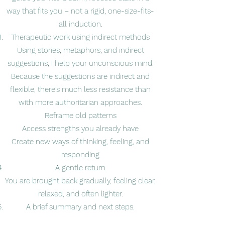
way that fits you – not a rigid, one-size-fits-
all induction.
Therapeutic work using indirect methods
Using stories, metaphors, and indirect
suggestions, I help your unconscious mind:
Because the suggestions are indirect and
flexible, there’s much less resistance than
with more authoritarian approaches.
Reframe old patterns
Access strengths you already have
Create new ways of thinking, feeling, and
responding
A gentle return
You are brought back gradually, feeling clear,
relaxed, and often lighter.
A brief summary and next steps.