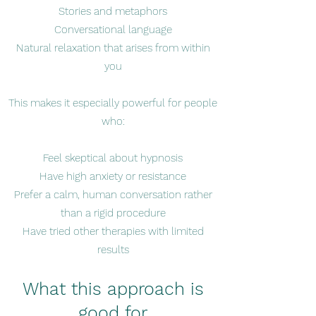
Stories and metaphors
Conversational language
Natural relaxation that arises from within
you
This makes it especially powerful for people
who:
Feel skeptical about hypnosis
Have high anxiety or resistance
Prefer a calm, human conversation rather
than a rigid procedure
Have tried other therapies with limited
results
What this approach is
good for