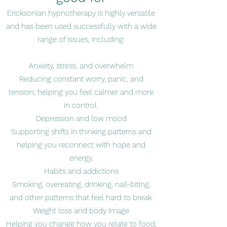
Ericksonian hypnotherapy is highly versatile
and has been used successfully with a wide
range of issues, including:
Anxiety, stress, and overwhelm
Reducing constant worry, panic, and
tension; helping you feel calmer and more
in control.
Depression and low mood
Supporting shifts in thinking patterns and
helping you reconnect with hope and
energy.
Habits and addictions
Smoking, overeating, drinking, nail-biting,
and other patterns that feel hard to break.
Weight loss and body image
Helping you change how you relate to food,