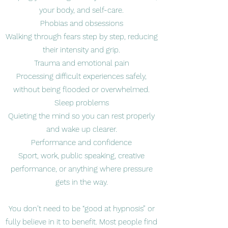
your body, and self-care.
Phobias and obsessions
Walking through fears step by step, reducing
their intensity and grip.
Trauma and emotional pain
Processing difficult experiences safely,
without being flooded or overwhelmed.
Sleep problems
Quieting the mind so you can rest properly
and wake up clearer.
Performance and confidence
Sport, work, public speaking, creative
performance, or anything where pressure
gets in the way.
You don’t need to be “good at hypnosis” or
fully believe in it to benefit. Most people find