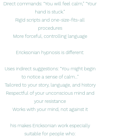
Direct commands: “You will feel calm,” “Your
hand is stuck.”
Rigid scripts and one-size-fits-all
procedures
More forceful, controlling language
Ericksonian hypnosis is different:
Uses indirect suggestions: “You might begin
to notice a sense of calm…”
Tailored to your story, language, and history
Respectful of your unconscious mind and
your resistance
Works with your mind, not against it
his makes Ericksonian work especially
suitable for people who: