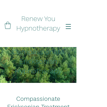
Renew You
Hypnotherapy
Compassionate
Ericksonian
Hypnotherapy
Compassionate
Ericksonian Treatment