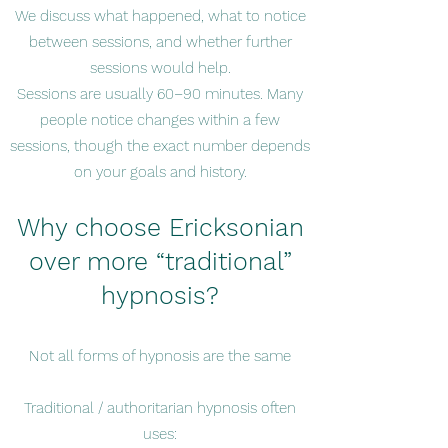
We discuss what happened, what to notice
between sessions, and whether further
sessions would help.
Sessions are usually 60–90 minutes. Many
people notice changes within a few
sessions, though the exact number depends
on your goals and history.
Why choose Ericksonian
over more “traditional”
hypnosis?
Not all forms of hypnosis are the same
Traditional / authoritarian hypnosis often
uses: