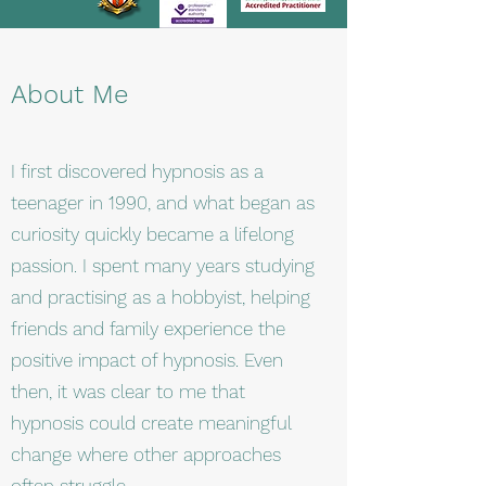
About Me
I first discovered hypnosis as a
teenager in 1990, and what began as
curiosity quickly became a lifelong
passion. I spent many years studying
and practising as a hobbyist, helping
friends and family experience the
positive impact of hypnosis. Even
then, it was clear to me that
hypnosis could create meaningful
change where other approaches
often struggle.