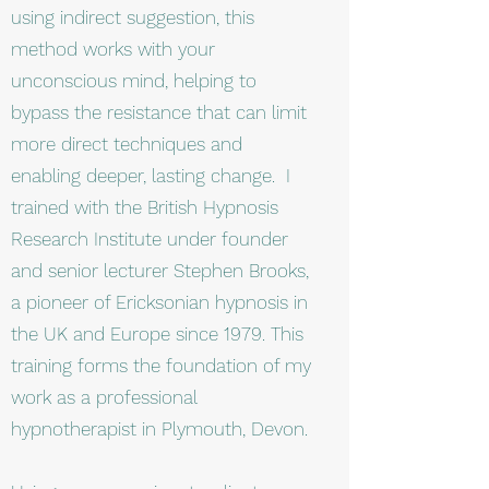
using indirect suggestion, this
method works with your
unconscious mind, helping to
bypass the resistance that can limit
more direct techniques and
enabling deeper, lasting change. I
trained with the British Hypnosis
Research Institute under founder
and senior lecturer Stephen Brooks,
a pioneer of Ericksonian hypnosis in
the UK and Europe since 1979. This
training forms the foundation of my
work as a professional
hypnotherapist in Plymouth, Devon.