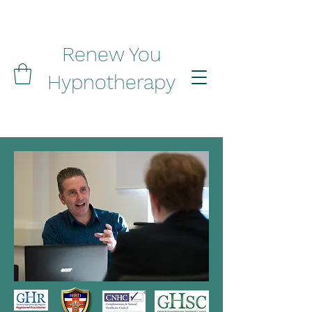
Renew You
Hypnotherapy