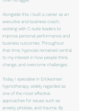
Alongside this, I built a career as an
executive and business coach,
working with C-suite leaders to
improve personal performance and
business outcomes. Throughout
that time, hypnosis remained central
to my interest in how people think,
change, and overcome challenges.
Today, I specialise in Ericksonian
hypnotherapy, widely regarded as
one of the most effective
approaches for issues such as
anxiety, phobias, and trauma. By