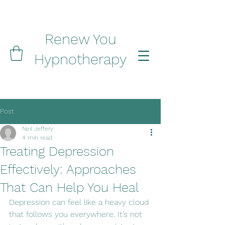
Renew You
Hypnotherapy
Post
Neil Jeffery
4 min read
Treating Depression
Effectively: Approaches
That Can Help You Heal
Depression can feel like a heavy cloud 
that follows you everywhere. It’s not 