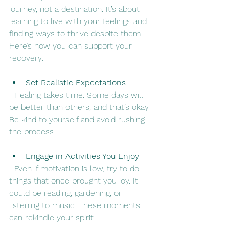
journey, not a destination. It’s about 
learning to live with your feelings and 
finding ways to thrive despite them. 
Here’s how you can support your 
recovery:
Set Realistic Expectations
  Healing takes time. Some days will 
be better than others, and that’s okay. 
Be kind to yourself and avoid rushing 
the process.
Engage in Activities You Enjoy
  Even if motivation is low, try to do 
things that once brought you joy. It 
could be reading, gardening, or 
listening to music. These moments 
can rekindle your spirit.