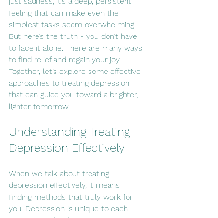
just sadness; it’s a deep, persistent 
feeling that can make even the 
simplest tasks seem overwhelming. 
But here’s the truth - you don’t have 
to face it alone. There are many ways 
to find relief and regain your joy. 
Together, let’s explore some effective 
approaches to treating depression 
that can guide you toward a brighter, 
lighter tomorrow.
Understanding Treating 
Depression Effectively
When we talk about treating 
depression effectively, it means 
finding methods that truly work for 
you. Depression is unique to each 