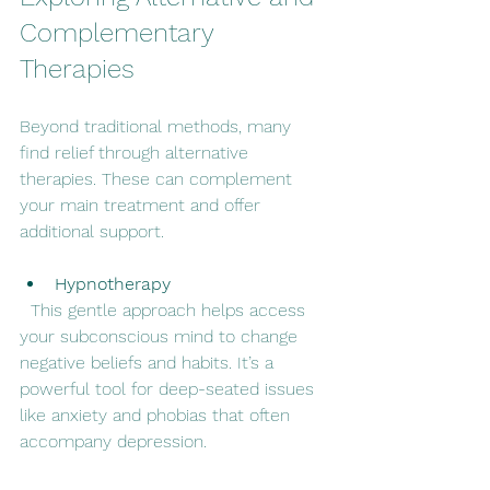
Complementary 
Therapies
Beyond traditional methods, many 
find relief through alternative 
therapies. These can complement 
your main treatment and offer 
additional support.
Hypnotherapy
  This gentle approach helps access 
your subconscious mind to change 
negative beliefs and habits. It’s a 
powerful tool for deep-seated issues 
like anxiety and phobias that often 
accompany depression.