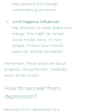
stay present and manage 
overwhelming emotions.
Limit Negative Influences
Pay attention to what drains your 
energy. This might be certain 
social media, news, or even 
people. Protect your mental 
space by setting boundaries.
Remember, these steps are about 
progress, not perfection. Celebrate 
every small victory.
How to recover from 
depression?
Recovery from depression is a 