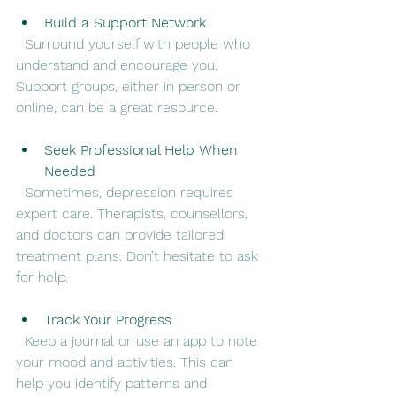
Build a Support Network
  Surround yourself with people who 
understand and encourage you. 
Support groups, either in person or 
online, can be a great resource.
Seek Professional Help When 
Needed
  Sometimes, depression requires 
expert care. Therapists, counsellors, 
and doctors can provide tailored 
treatment plans. Don’t hesitate to ask 
for help.
Track Your Progress
  Keep a journal or use an app to note 
your mood and activities. This can 
help you identify patterns and 