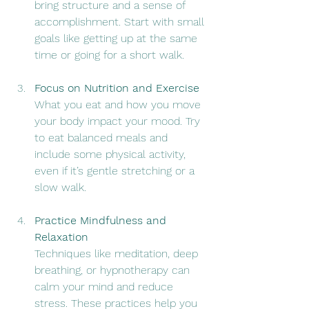
bring structure and a sense of 
accomplishment. Start with small 
goals like getting up at the same 
time or going for a short walk.
Focus on Nutrition and Exercise
What you eat and how you move 
your body impact your mood. Try 
to eat balanced meals and 
include some physical activity, 
even if it’s gentle stretching or a 
slow walk.
Practice Mindfulness and 
Relaxation
Techniques like meditation, deep 
breathing, or hypnotherapy can 
calm your mind and reduce 
stress. These practices help you 