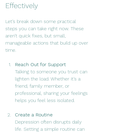
Effectively
Let’s break down some practical 
steps you can take right now. These 
aren’t quick fixes, but small, 
manageable actions that build up over 
time.
Reach Out for Support
Talking to someone you trust can 
lighten the load. Whether it’s a 
friend, family member, or 
professional, sharing your feelings 
helps you feel less isolated.
Create a Routine
Depression often disrupts daily 
life. Setting a simple routine can 