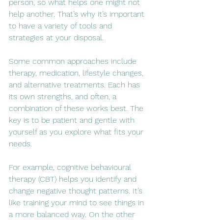
person, so what helps one might not 
help another. That’s why it’s important 
to have a variety of tools and 
strategies at your disposal.
Some common approaches include 
therapy, medication, lifestyle changes, 
and alternative treatments. Each has 
its own strengths, and often, a 
combination of these works best. The 
key is to be patient and gentle with 
yourself as you explore what fits your 
needs.
For example, cognitive behavioural 
therapy (CBT) helps you identify and 
change negative thought patterns. It’s 
like training your mind to see things in 
a more balanced way. On the other 