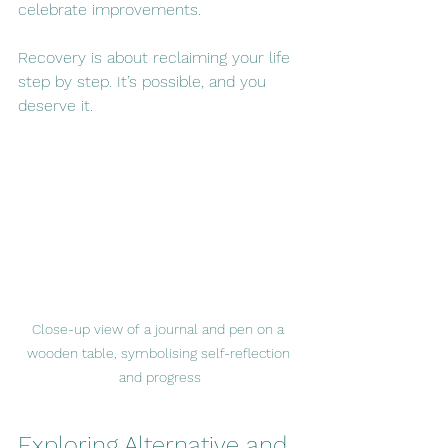
celebrate improvements.
Recovery is about reclaiming your life 
step by step. It’s possible, and you 
deserve it.
Close-up view of a journal and pen on a 
wooden table, symbolising self-reflection 
and progress
Exploring Alternative and 