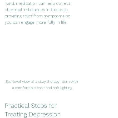
hand, medication can help correct 
chemical imbalances in the brain, 
providing relief from symptoms so 
you can engage more fully in life.
Eye-level view of a cozy therapy room with 
a comfortable chair and soft lighting
Practical Steps for 
Treating Depression 