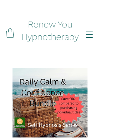
Renew You
Hypnotherapy