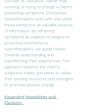
concept of "utilisation." Rather than 
resisting or trying to change a client's 
presenting symptoms, Ericksonian 
hypnotherapists work with and utilize 
these symptoms as valuable sources 
of information. By reframing 
symptoms as adaptive strategies or 
protective mechanisms, 
hypnotherapists can guide clients 
towards understanding and 
transforming their experiences. This 
approach respects the client's 
subjective reality and seeks to utilise 
their existing resources and strengths 
to promote positive change.
Expanding Possibilities and 
Flexibility: 