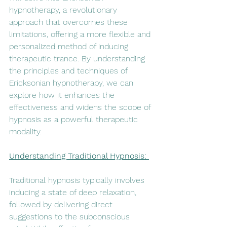
hypnotherapy, a revolutionary 
approach that overcomes these 
limitations, offering a more flexible and 
personalized method of inducing 
therapeutic trance. By understanding 
the principles and techniques of 
Ericksonian hypnotherapy, we can 
explore how it enhances the 
effectiveness and widens the scope of 
hypnosis as a powerful therapeutic 
modality.
Understanding Traditional Hypnosis: 
Traditional hypnosis typically involves 
inducing a state of deep relaxation, 
followed by delivering direct 
suggestions to the subconscious 