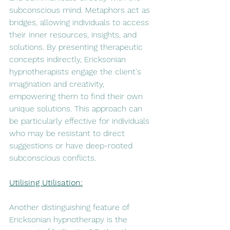
subconscious mind. Metaphors act as 
bridges, allowing individuals to access 
their inner resources, insights, and 
solutions. By presenting therapeutic 
concepts indirectly, Ericksonian 
hypnotherapists engage the client's 
imagination and creativity, 
empowering them to find their own 
unique solutions. This approach can 
be particularly effective for individuals 
who may be resistant to direct 
suggestions or have deep-rooted 
subconscious conflicts.
Utilising Utilisation:
Another distinguishing feature of 
Ericksonian hypnotherapy is the 