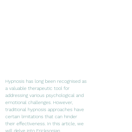
Hypnosis has long been recognised as 
a valuable therapeutic tool for 
addressing various psychological and 
emotional challenges. However, 
traditional hypnosis approaches have 
certain limitations that can hinder 
their effectiveness. In this article, we 
will delve into Ericksonian 