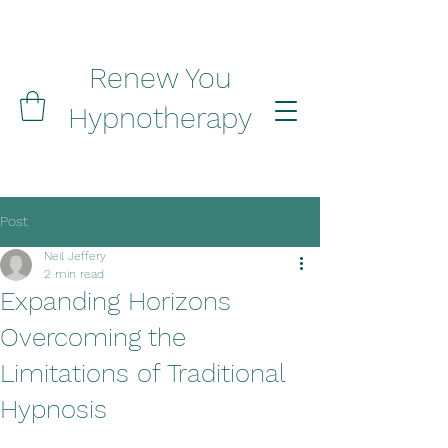
Renew You
Hypnotherapy
Post
Neil Jeffery
2 min read
Expanding Horizons
Overcoming the
Limitations of Traditional
Hypnosis