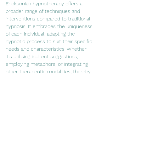
Ericksonian hypnotherapy offers a 
broader range of techniques and 
interventions compared to traditional 
hypnosis. It embraces the uniqueness 
of each individual, adapting the 
hypnotic process to suit their specific 
needs and characteristics. Whether 
it's utilising indirect suggestions, 
employing metaphors, or integrating 
other therapeutic modalities, thereby 
expanding the possibilities for 
addressing a wide range of issues, 
including phobias, anxiety, trauma, and 
behavioural patterns.
Conclusion:
Ericksonian hypnotherapy presents a 
remarkable evolution in the field of 