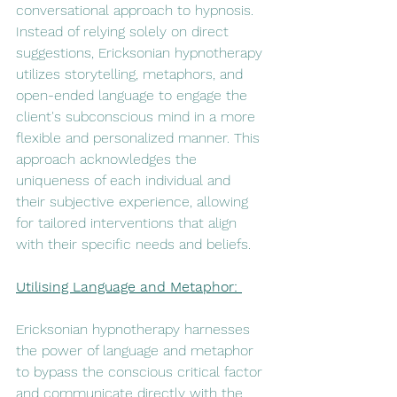
conversational approach to hypnosis. 
Instead of relying solely on direct 
suggestions, Ericksonian hypnotherapy 
utilizes storytelling, metaphors, and 
open-ended language to engage the 
client's subconscious mind in a more 
flexible and personalized manner. This 
approach acknowledges the 
uniqueness of each individual and 
their subjective experience, allowing 
for tailored interventions that align 
with their specific needs and beliefs.
Utilising Language and Metaphor: 
Ericksonian hypnotherapy harnesses 
the power of language and metaphor 
to bypass the conscious critical factor 
and communicate directly with the 