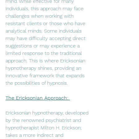
mind. While effective for many 
individuals, this approach may face 
challenges when working with 
resistant clients or those who have 
analytical minds. Some individuals 
may have difficulty accepting direct 
suggestions or may experience a 
limited response to the traditional 
approach. This is where Ericksonian 
hypnotherapy shines, providing an 
innovative framework that expands 
the possibilities of hypnosis.
The Ericksonian Approach: 
Ericksonian hypnotherapy, developed 
by the renowned psychiatrist and 
hypnotherapist Milton H. Erickson, 
takes a more indirect and 