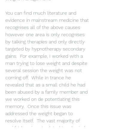
You can find much literature and 
evidence in mainstream medicine that 
recognises all of the above causes 
however one area is only recognises 
by talking therapies and only directly 
targeted by hypnotherapy secondary 
gains.  For example, I worked with a 
man trying to lose weight and despite 
several session the weight was not 
coming off.  While in trance he 
revealed that as a small child he had 
been abused by a family member and 
we worked on de potentiating this 
memory.  Once this issue was 
addressed the weight began to 
resolve itself.  The vast majority of 
weight loss is not related to a buried 