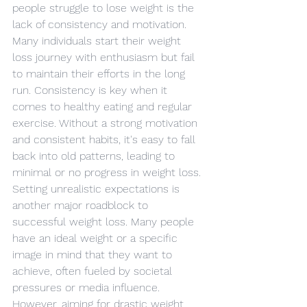
people struggle to lose weight is the 
lack of consistency and motivation. 
Many individuals start their weight 
loss journey with enthusiasm but fail 
to maintain their efforts in the long 
run. Consistency is key when it 
comes to healthy eating and regular 
exercise. Without a strong motivation 
and consistent habits, it's easy to fall 
back into old patterns, leading to 
minimal or no progress in weight loss.
Setting unrealistic expectations is 
another major roadblock to 
successful weight loss. Many people 
have an ideal weight or a specific 
image in mind that they want to 
achieve, often fueled by societal 
pressures or media influence. 
However, aiming for drastic weight 