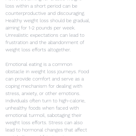
loss within a short period can be 
counterproductive and discouraging. 
Healthy weight loss should be gradual, 
aiming for 1-2 pounds per week. 
Unrealistic expectations can lead to 
frustration and the abandonment of 
weight loss efforts altogether.
Emotional eating is a common 
obstacle in weight loss journeys. Food 
can provide comfort and serve as a 
coping mechanism for dealing with 
stress, anxiety, or other emotions. 
Individuals often turn to high-calorie, 
unhealthy foods when faced with 
emotional turmoil, sabotaging their 
weight loss efforts. Stress can also 
lead to hormonal changes that affect 