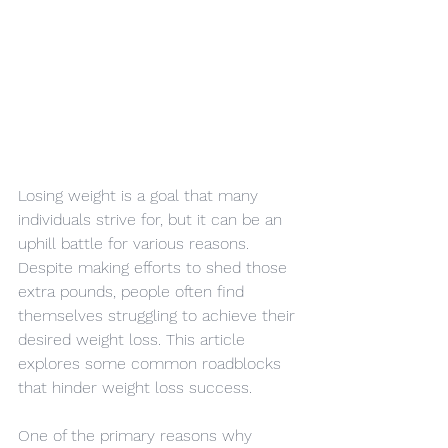
Losing weight is a goal that many 
individuals strive for, but it can be an 
uphill battle for various reasons. 
Despite making efforts to shed those 
extra pounds, people often find 
themselves struggling to achieve their 
desired weight loss. This article 
explores some common roadblocks 
that hinder weight loss success.
One of the primary reasons why 