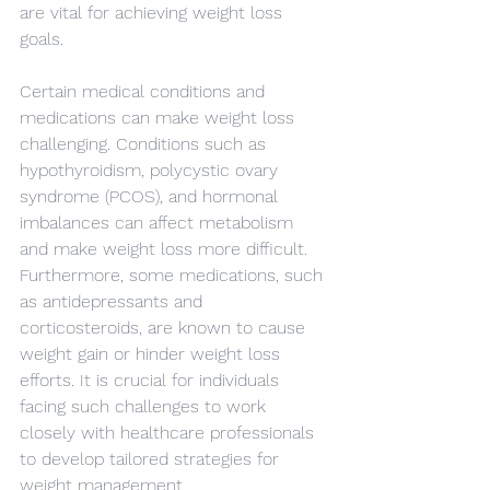
are vital for achieving weight loss 
goals.
Certain medical conditions and 
medications can make weight loss 
challenging. Conditions such as 
hypothyroidism, polycystic ovary 
syndrome (PCOS), and hormonal 
imbalances can affect metabolism 
and make weight loss more difficult. 
Furthermore, some medications, such 
as antidepressants and 
corticosteroids, are known to cause 
weight gain or hinder weight loss 
efforts. It is crucial for individuals 
facing such challenges to work 
closely with healthcare professionals 
to develop tailored strategies for 
weight management.