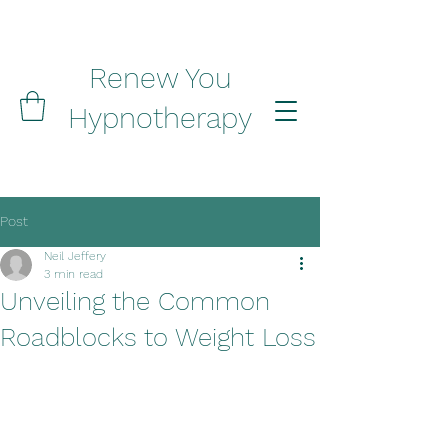
Renew You
Hypnotherapy
Post
Neil Jeffery
3 min read
Unveiling the Common
Roadblocks to Weight Loss