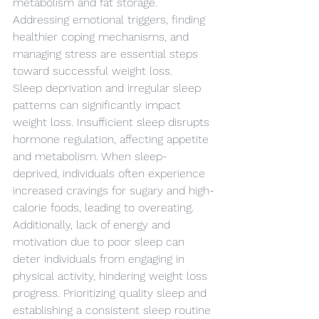
metabolism and fat storage. 
Addressing emotional triggers, finding 
healthier coping mechanisms, and 
managing stress are essential steps 
toward successful weight loss.
Sleep deprivation and irregular sleep 
patterns can significantly impact 
weight loss. Insufficient sleep disrupts 
hormone regulation, affecting appetite 
and metabolism. When sleep-
deprived, individuals often experience 
increased cravings for sugary and high-
calorie foods, leading to overeating. 
Additionally, lack of energy and 
motivation due to poor sleep can 
deter individuals from engaging in 
physical activity, hindering weight loss 
progress. Prioritizing quality sleep and 
establishing a consistent sleep routine 