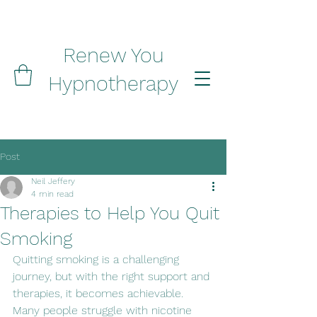
Renew You
Hypnotherapy
Post
Neil Jeffery
4 min read
Therapies to Help You Quit
Smoking
Quitting smoking is a challenging 
journey, but with the right support and 
therapies, it becomes achievable. 
Many people struggle with nicotine 