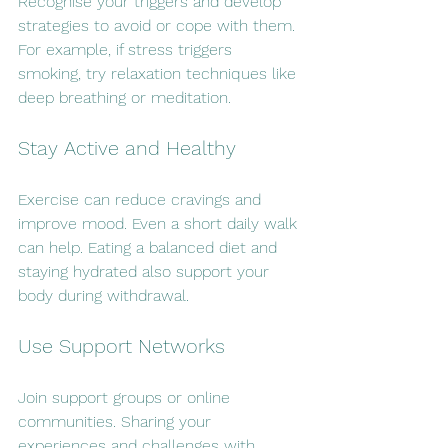
Recognise your triggers and develop 
strategies to avoid or cope with them. 
For example, if stress triggers 
smoking, try relaxation techniques like 
deep breathing or meditation.
Stay Active and Healthy
Exercise can reduce cravings and 
improve mood. Even a short daily walk 
can help. Eating a balanced diet and 
staying hydrated also support your 
body during withdrawal.
Use Support Networks
Join support groups or online 
communities. Sharing your 
experiences and challenges with 