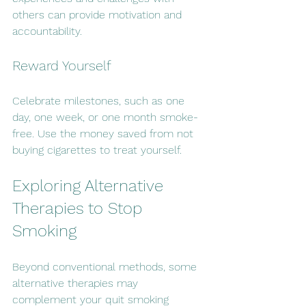
others can provide motivation and 
accountability.
Reward Yourself
Celebrate milestones, such as one 
day, one week, or one month smoke-
free. Use the money saved from not 
buying cigarettes to treat yourself.
Exploring Alternative 
Therapies to Stop 
Smoking
Beyond conventional methods, some 
alternative therapies may 
complement your quit smoking 