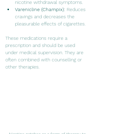
nicotine withdrawal symptoms.
Varenicline (Champix):
 Reduces 
cravings and decreases the 
pleasurable effects of cigarettes.
These medications require a 
prescription and should be used 
under medical supervision. They are 
often combined with counselling or 
other therapies.
Nicotine patches as a form of therapy to 