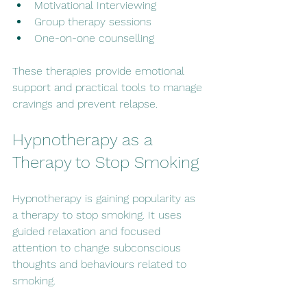
Motivational Interviewing
Group therapy sessions
One-on-one counselling
These therapies provide emotional 
support and practical tools to manage 
cravings and prevent relapse.
Hypnotherapy as a 
Therapy to Stop Smoking
Hypnotherapy is gaining popularity as 
a therapy to stop smoking. It uses 
guided relaxation and focused 
attention to change subconscious 
thoughts and behaviours related to 
smoking.