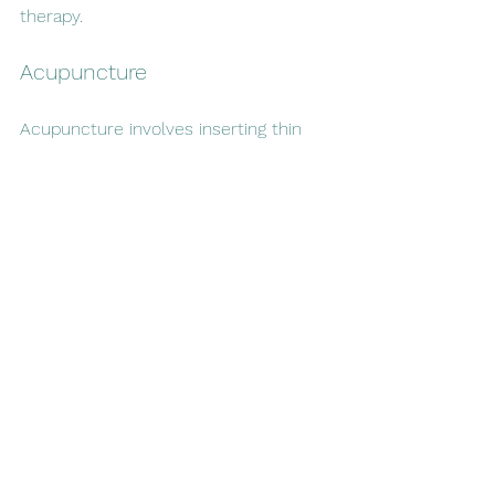
therapy.
Acupuncture
Acupuncture involves inserting thin 
needles into specific points on the 
body. Some studies suggest it can 
reduce withdrawal symptoms and 
cravings, although evidence is mixed.
Mindfulness and Meditation
Mindfulness practices help increase 
awareness of cravings and reduce 
stress. Regular meditation can 
improve emotional regulation and 
decrease the urge to smoke.