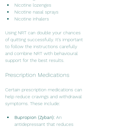
Nicotine lozenges
Nicotine nasal sprays
Nicotine inhalers
Using NRT can double your chances 
of quitting successfully. It’s important 
to follow the instructions carefully 
and combine NRT with behavioural 
support for the best results.
Prescription Medications
Certain prescription medications can 
help reduce cravings and withdrawal 
symptoms. These include:
Bupropion (Zyban):
 An 
antidepressant that reduces 