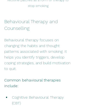
stop smoking
Behavioural Therapy and 
Counselling
Behavioural therapy focuses on 
changing the habits and thought 
patterns associated with smoking. It 
helps you identify triggers, develop 
coping strategies, and build motivation 
to quit.
Common behavioural therapies 
include:
Cognitive Behavioural Therapy 
(CBT)