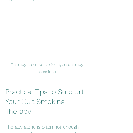
Therapy room setup for hypnotherapy 
sessions
Practical Tips to Support 
Your Quit Smoking 
Therapy
Therapy alone is often not enough. 