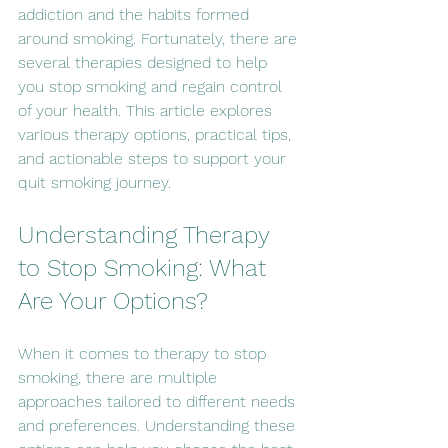
addiction and the habits formed 
around smoking. Fortunately, there are 
several therapies designed to help 
you stop smoking and regain control 
of your health. This article explores 
various therapy options, practical tips, 
and actionable steps to support your 
quit smoking journey.
Understanding Therapy 
to Stop Smoking: What 
Are Your Options?
When it comes to therapy to stop 
smoking, there are multiple 
approaches tailored to different needs 
and preferences. Understanding these 