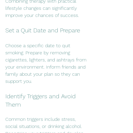
Combining therapy with practical 
lifestyle changes can significantly 
improve your chances of success.
Set a Quit Date and Prepare
Choose a specific date to quit 
smoking. Prepare by removing 
cigarettes, lighters, and ashtrays from 
your environment. Inform friends and 
family about your plan so they can 
support you.
Identify Triggers and Avoid 
Them
Common triggers include stress, 
social situations, or drinking alcohol. 