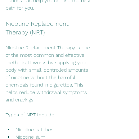
options can help you choose the best 
path for you.
Nicotine Replacement 
Therapy (NRT)
Nicotine Replacement Therapy is one 
of the most common and effective 
methods. It works by supplying your 
body with small, controlled amounts 
of nicotine without the harmful 
chemicals found in cigarettes. This 
helps reduce withdrawal symptoms 
and cravings.
Types of NRT include:
Nicotine patches
Nicotine gum