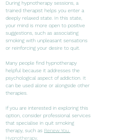
During hypnotherapy sessions, a 
trained therapist helps you enter a 
deeply relaxed state. In this state, 
your mind is more open to positive 
suggestions, such as associating 
smoking with unpleasant sensations 
or reinforcing your desire to quit.
Many people find hypnotherapy 
helpful because it addresses the 
psychological aspect of addiction. It 
can be used alone or alongside other 
therapies.
If you are interested in exploring this 
option, consider professional services 
that specialise in quit smoking 
therapy, such as 
Renew You 
Hypnotherapy
.